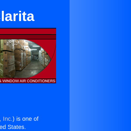
larita
 Inc.
) is one of
ted States.