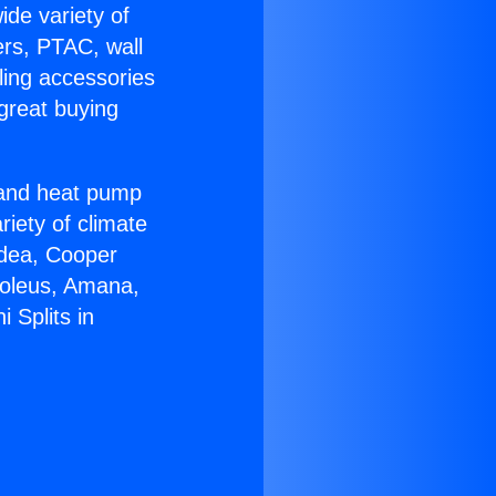
ide variety of
ers, PTAC, wall
ling accessories
great buying
r and heat pump
riety of climate
idea, Cooper
Soleus, Amana,
 Splits in