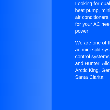
Looking for qual
heat pump, mini 
air conditioners
for your AC nee
power!
We are one of t
ac mini split sy
control systems
and Hunter, Ali
Arctic King, Ge
Santa Clarita.