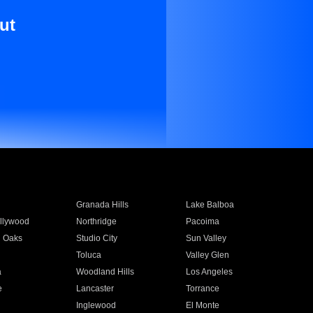
ut
Granada Hills
Lake Balboa
llywood
Northridge
Pacoima
 Oaks
Studio City
Sun Valley
Toluca
Valley Glen
a
Woodland Hills
Los Angeles
e
Lancaster
Torrance
Inglewood
El Monte