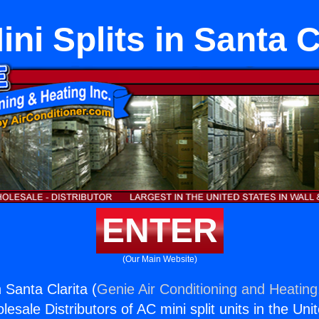
ni Splits in Santa C
ENTER
(Our Main Website)
n Santa Clarita (
Genie Air Conditioning and Heating,
esale Distributors of AC mini split units in the Uni