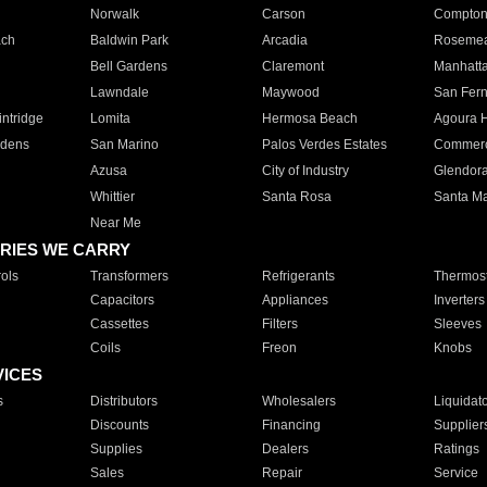
Norwalk
Carson
Compto
ach
Baldwin Park
Arcadia
Roseme
Bell Gardens
Claremont
Manhatt
Lawndale
Maywood
San Fer
ntridge
Lomita
Hermosa Beach
Agoura H
rdens
San Marino
Palos Verdes Estates
Commer
Azusa
City of Industry
Glendor
Whittier
Santa Rosa
Santa Ma
Near Me
RIES WE CARRY
ols
Transformers
Refrigerants
Thermost
Capacitors
Appliances
Inverters
Cassettes
Filters
Sleeves
Coils
Freon
Knobs
VICES
s
Distributors
Wholesalers
Liquidat
Discounts
Financing
Supplier
Supplies
Dealers
Ratings
Sales
Repair
Service