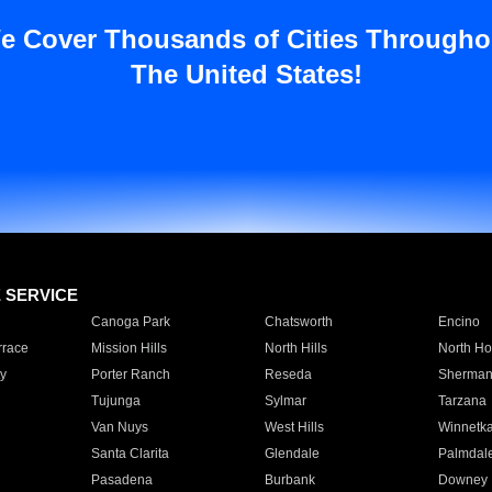
e Cover Thousands of Cities Througho
The United States!
E SERVICE
Canoga Park
Chatsworth
Encino
rrace
Mission Hills
North Hills
North Ho
y
Porter Ranch
Reseda
Sherman
Tujunga
Sylmar
Tarzana
Van Nuys
West Hills
Winnetk
Santa Clarita
Glendale
Palmdal
Pasadena
Burbank
Downey