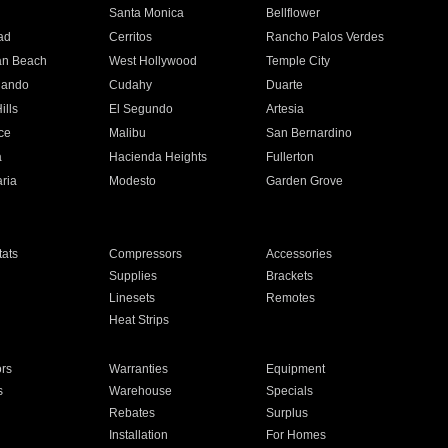
n
Santa Monica
Bellflower
ad
Cerritos
Rancho Palos Verdes
an Beach
West Hollywood
Temple City
nando
Cudahy
Duarte
ills
El Segundo
Artesia
ce
Malibu
San Bernardino
a
Hacienda Heights
Fullerton
ria
Modesto
Garden Grove
ats
Compressors
Accessories
Supplies
Brackets
Linesets
Remotes
Heat Strips
ors
Warranties
Equipment
s
Warehouse
Specials
Rebates
Surplus
Installation
For Homes