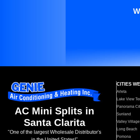
W
CITIES W
Arleta
Lake View Te
Panorama Cit
AC Mini Splits in
Sunland
Santa Clarita
Valley Village
Long Beach
"One of the largest Wholesale Distributor's
Pomona
in the United States!"