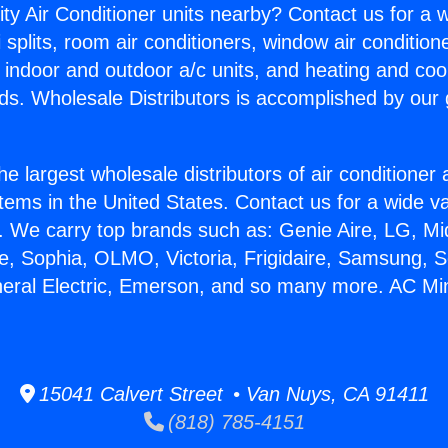
ity Air Conditioner units nearby? Contact us for a w
splits, room air conditioners, window air condition
, indoor and outdoor a/c units, and heating and coo
ds. Wholesale Distributors is accomplished by our 
he largest wholesale distributors of air conditione
stems in the United States. Contact us for a wide va
. We carry top brands such as: Genie Aire, LG, M
ce, Sophia, OLMO, Victoria, Frigidaire, Samsung, 
neral Electric, Emerson, and so many more. AC Mini
15041 Calvert Street • Van Nuys, CA 91411
(818) 785-4151