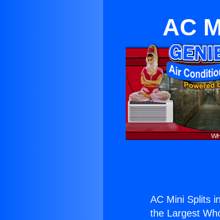
AC Mi
AC Mini Splits i
the Largest Whol