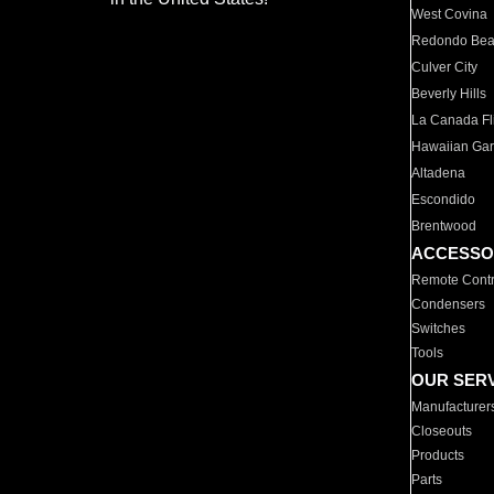
West Covina
Redondo Be
Culver City
Beverly Hills
La Canada Fli
Hawaiian Ga
Altadena
Escondido
Brentwood
ACCESSO
Remote Contr
Condensers
Switches
Tools
OUR SER
Manufacturer
Closeouts
Products
Parts