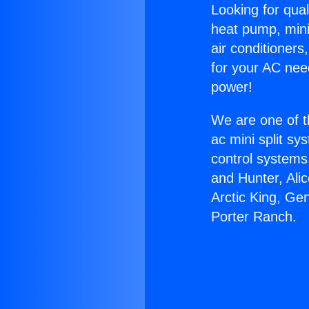
Looking for qual
heat pump, mini 
air conditioners
for your AC nee
power!
We are one of t
ac mini split sy
control systems
and Hunter, Ali
Arctic King, Ge
Porter Ranch.