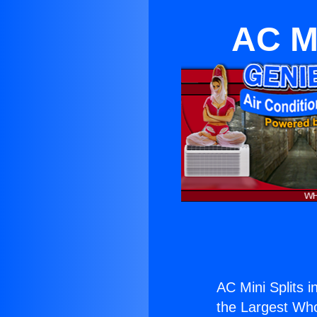
AC Mi
AC Mini Splits i
the Largest Whol