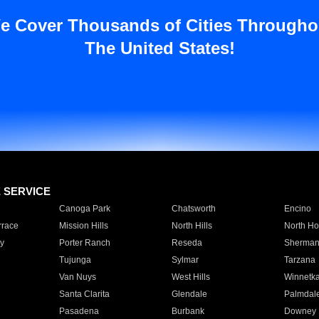
e Cover Thousands of Cities Througho
The United States!
E SERVICE
Canoga Park
Chatsworth
Encino
rrace
Mission Hills
North Hills
North Ho
y
Porter Ranch
Reseda
Sherman
Tujunga
Sylmar
Tarzana
Van Nuys
West Hills
Winnetk
Santa Clarita
Glendale
Palmdal
Pasadena
Burbank
Downey