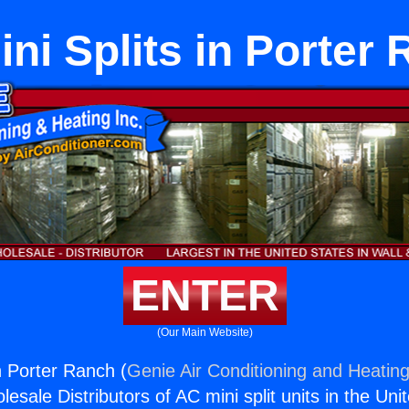
ni Splits in Porter
ENTER
(Our Main Website)
n Porter Ranch (
Genie Air Conditioning and Heating
esale Distributors of AC mini split units in the Uni