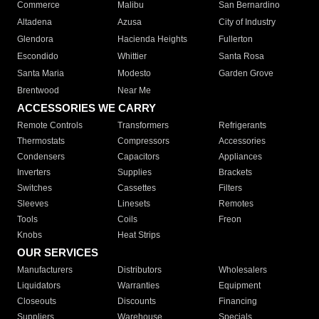
Commerce
Malibu
San Bernardino
Altadena
Azusa
City of Industry
Glendora
Hacienda Heights
Fullerton
Escondido
Whittier
Santa Rosa
Santa Maria
Modesto
Garden Grove
Brentwood
Near Me
ACCESSORIES WE CARRY
Remote Controls
Transformers
Refrigerants
Thermostats
Compressors
Accessories
Condensers
Capacitors
Appliances
Inverters
Supplies
Brackets
Switches
Cassettes
Filters
Sleeves
Linesets
Remotes
Tools
Coils
Freon
Knobs
Heat Strips
OUR SERVICES
Manufacturers
Distributors
Wholesalers
Liquidators
Warranties
Equipment
Closeouts
Discounts
Financing
Suppliers
Warehouse
Specials