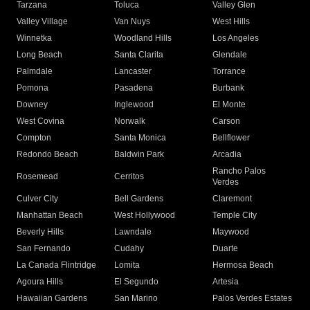
Tarzana
Toluca
Valley Glen
Valley Village
Van Nuys
West Hills
Winnetka
Woodland Hills
Los Angeles
Long Beach
Santa Clarita
Glendale
Palmdale
Lancaster
Torrance
Pomona
Pasadena
Burbank
Downey
Inglewood
El Monte
West Covina
Norwalk
Carson
Compton
Santa Monica
Bellflower
Redondo Beach
Baldwin Park
Arcadia
Rancho Palos
Rosemead
Cerritos
Verdes
Culver City
Bell Gardens
Claremont
Manhattan Beach
West Hollywood
Temple City
Beverly Hills
Lawndale
Maywood
San Fernando
Cudahy
Duarte
La Canada Flintridge
Lomita
Hermosa Beach
Agoura Hills
El Segundo
Artesia
Hawaiian Gardens
San Marino
Palos Verdes Estates