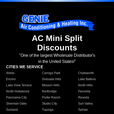
AC Mini Split
Discounts
"One of the largest Wholesale Distributor's
in the United States!"
CITIES WE SERVICE
Arleta
Canoga Park
Chatsworth
Encino
Granada Hills
Lake Balboa
Lake View Terrace
Mission Hills
North Hills
North Hollywood
Northridge
Pacoima
Panorama City
Porter Ranch
Reseda
Sherman Oaks
Studio City
Sun Valley
Sunland
Tujunga
Sylmar