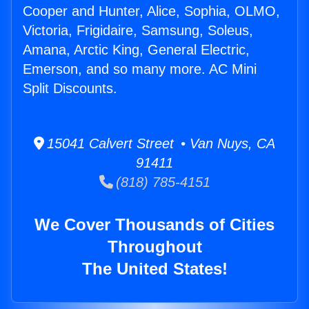
Cooper and Hunter, Alice, Sophia, OLMO,
Victoria, Frigidaire, Samsung, Soleus,
Amana, Arctic King, General Electric,
Emerson, and so many more. AC Mini
Split Discounts.
15041 Calvert Street • Van Nuys, CA
91411
(818) 785-4151
We Cover Thousands of Cities
Throughout
The United States!