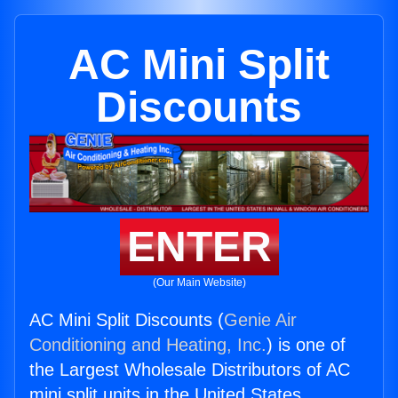
AC Mini Split
Discounts
ENTER
(Our Main Website)
AC Mini Split Discounts (
Genie Air
Conditioning and Heating, Inc.
) is one of
the Largest Wholesale Distributors of AC
mini split units in the United States.