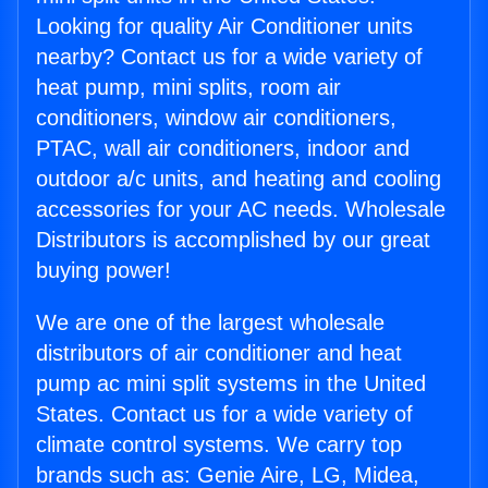
Looking for quality Air Conditioner units
nearby? Contact us for a wide variety of
heat pump, mini splits, room air
conditioners, window air conditioners,
PTAC, wall air conditioners, indoor and
outdoor a/c units, and heating and cooling
accessories for your AC needs. Wholesale
Distributors is accomplished by our great
buying power!
We are one of the largest wholesale
distributors of air conditioner and heat
pump ac mini split systems in the United
States. Contact us for a wide variety of
climate control systems. We carry top
brands such as: Genie Aire, LG, Midea,